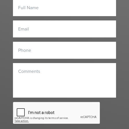
Contact
Form