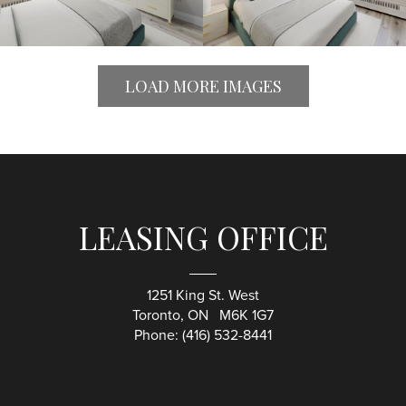
LOAD MORE IMAGES
LEASING OFFICE
1251 King St. West
Toronto, ON M6K 1G7
Phone:
(416) 532-8441