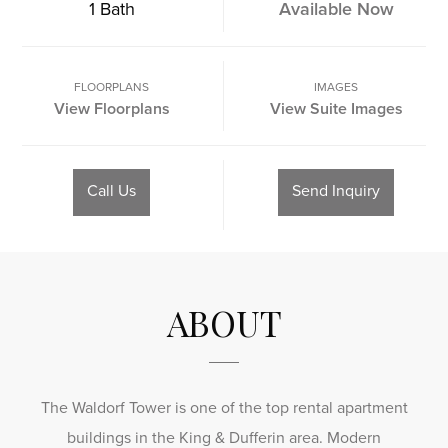
1 Bath
Available Now
FLOORPLANS
IMAGES
View Floorplans
View Suite Images
Call Us
Send Inquiry
ABOUT
The Waldorf Tower is one of the top rental apartment
buildings in the King & Dufferin area. Modern