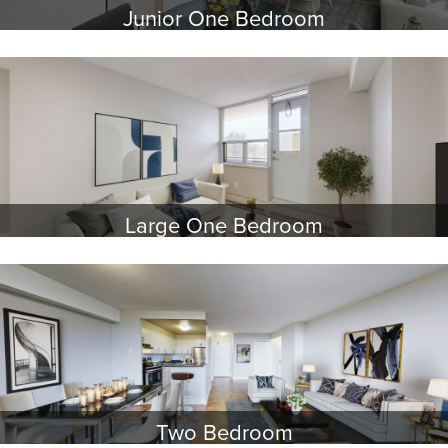
Junior One Bedroom
Large One Bedroom
Two Bedroom