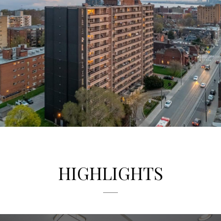
Renovated Lobby
1251 King St. West features newly renovated common
areas, on site laundry, security and video surveillance for
peace of mind.
HIGHLIGHTS