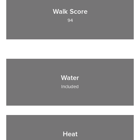
Walk Score
94
Water
Included
Heat