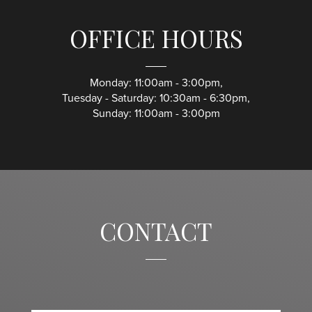
OFFICE HOURS
Monday: 11:00am - 3:00pm,
Tuesday - Saturday: 10:30am - 6:30pm,
Sunday: 11:00am - 3:00pm
CONTACT