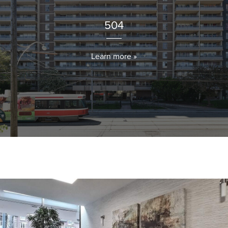
504
Learn more »