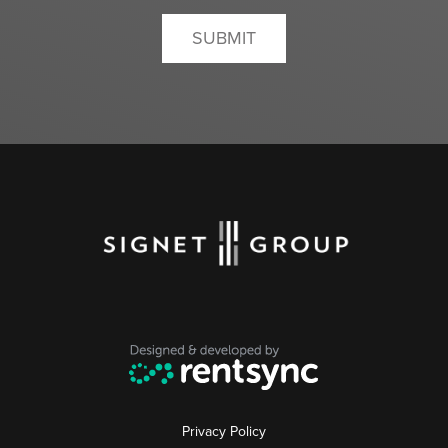
SUBMIT
Privacy Policy