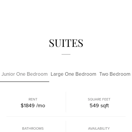
SUITES
Junior One Bedroom
Large One Bedroom
Two Bedroom
RENT
SQUARE FEET
$1849
/mo
549
sqft
BATHROOMS
AVAILABILITY