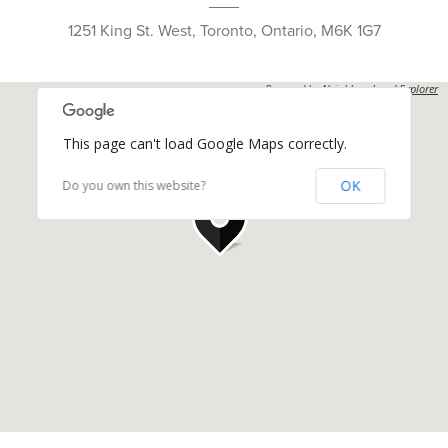
1251 King St. West, Toronto, Ontario, M6K 1G7
Powered by
Neighbourhood Explorer
This page can't load Google Maps correctly.
OK
Do you own this website?