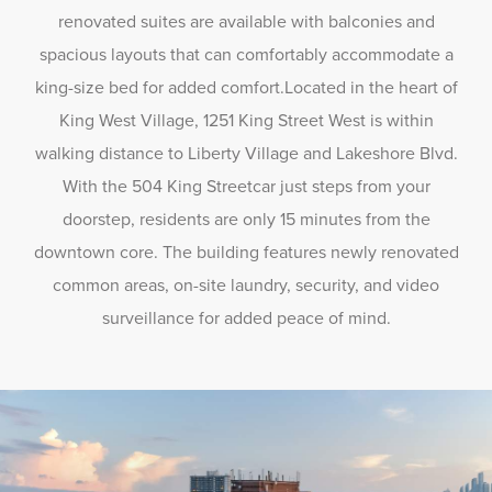
renovated suites are available with balconies and
spacious layouts that can comfortably accommodate a
king-size bed for added comfort.Located in the heart of
King West Village, 1251 King Street West is within
walking distance to Liberty Village and Lakeshore Blvd.
With the 504 King Streetcar just steps from your
doorstep, residents are only 15 minutes from the
downtown core. The building features newly renovated
common areas, on-site laundry, security, and video
surveillance for added peace of mind.