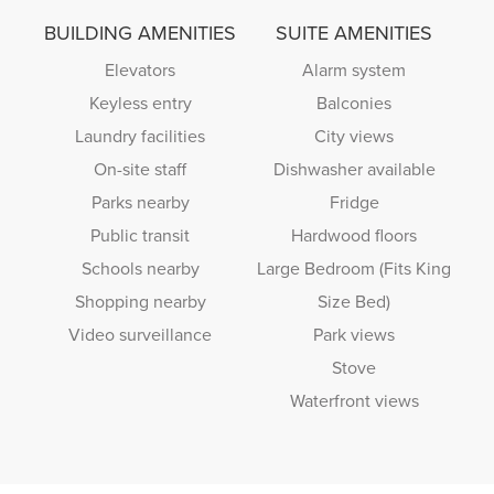
BUILDING AMENITIES
SUITE AMENITIES
Elevators
Alarm system
Keyless entry
Balconies
Laundry facilities
City views
On-site staff
Dishwasher available
Parks nearby
Fridge
Public transit
Hardwood floors
Schools nearby
Large Bedroom (Fits King
Shopping nearby
Size Bed)
Video surveillance
Park views
Stove
Waterfront views