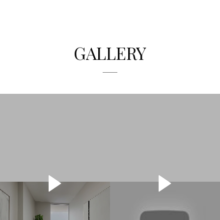
GALLERY