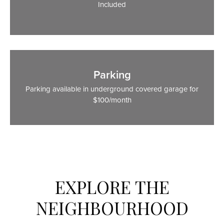
Included
Parking
Parking available in underground covered garage for
$100/month
EXPLORE THE
NEIGHBOURHOOD