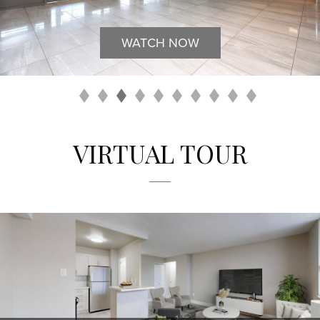
WATCH NOW
VIRTUAL TOUR