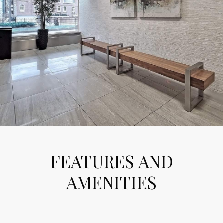
FEATURES AND
AMENITIES