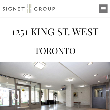
Home
1251 KING ST. WEST
Suites
About
TORONTO
Highlights
Neighbourhood
Contact
416-532-8441