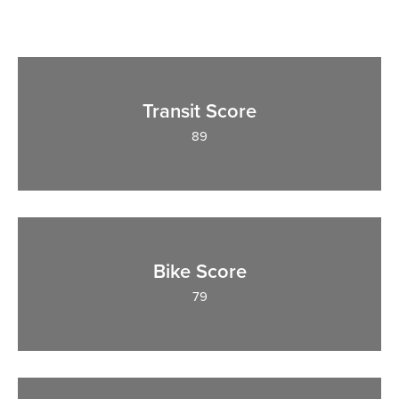
Transit Score
89
Bike Score
79